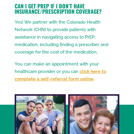
CAN I GET PREP IF I DON’T HAVE
INSURANCE/PRESCRIPTION COVERAGE?
Yes! We partner with the Colorado Health
Network (CHN) to provide patients with
assistance in navigating access to PrEP
medication, including finding a prescriber and
coverage for the cost of the medication.
You can make an appointment with your
healthcare provider, or you can
click here to
complete a self-referral form online
.