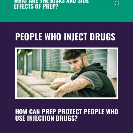
WHAT ARE THE RISKS AND SIDE
EFFECTS OF PREP?
PEOPLE WHO INJECT DRUGS
HOW CAN PREP PROTECT PEOPLE WHO
USE INJECTION DRUGS?