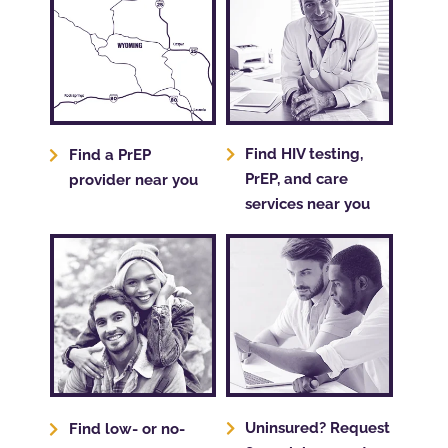
Find HIV testing,
Find a PrEP
PrEP, and care
provider near you
services near you
Uninsured? Request
Find low- or no-