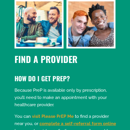
FIND A PROVIDER
HOW DO I GET PREP?
Because PreP is available only by prescription,
you’ll need to make an appointment with your
healthcare provider.
You can
visit Please PrEP Me
to find a provider
near you, or
complete a self-referral form online