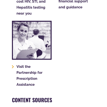
financial support
cost HIV, STI, and
and guidance
Hepatitis testing
near you
Visit the
Partnership for
Prescription
Assistance
CONTENT SOURCES