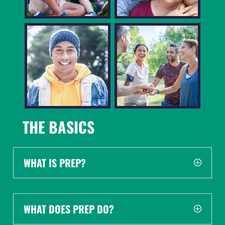
THE BASICS
WHAT IS PREP?
WHAT DOES PREP DO?