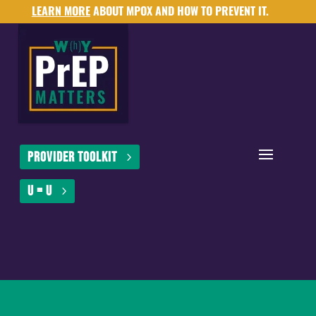
LEARN MORE
ABOUT MPOX AND HOW TO PREVENT IT.
Provider Toolkit
U = U