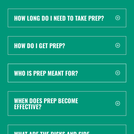
HOW LONG DO I NEED TO TAKE PREP?
HOW DO I GET PREP?
WHO IS PREP MEANT FOR?
WHEN DOES PREP BECOME
EFFECTIVE?