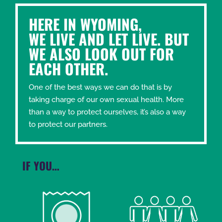
HERE IN WYOMING,
WE LIVE AND LET LIVE. BUT
WE ALSO LOOK OUT FOR
EACH OTHER.
One of the best ways we can do that is by
taking charge of our own sexual health. More
than a way to protect ourselves, it’s also a way
to protect our partners.
IF YOU…