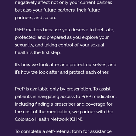
negatively affect not only your current partner,
but also your future partners, their future
partners, and so on.
PrEP matters because you deserve to feel safe,
protected, and prepared as you explore your
sexuality, and taking control of your sexual
health is the first step.
It’s how we look after and protect ourselves, and
it’s how we look after and protect each other.
PreP is available only by prescription. To assist
patients in navigating access to PrEP medication,
including finding a prescriber and coverage for
the cost of the medication, we partner with the
Colorado Health Network (CHN).
To complete a self-referral form for assistance