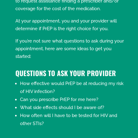
to request assistance finding a prescriber and/or
coverage for the cost of the medication.
At your appointment, you and your provider will
determine if PrEP is the right choice for you.
If you’re not sure what questions to ask during your
appointment, here are some ideas to get you
started:
Q
UESTIONS TO ASK YOUR PROVIDER
How effective would PrEP be at reducing my risk
of HIV infection?
Can you prescribe PrEP for me here?
What side effects should I be aware of?
How often will I have to be tested for HIV and
other STIs?