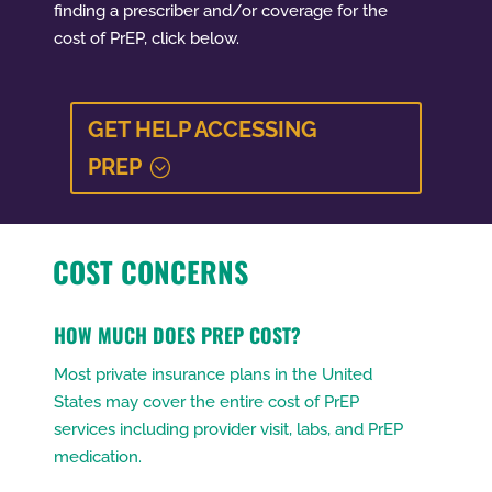
finding a prescriber and/or coverage for the
cost of PrEP, click below.
GET HELP ACCESSING
PREP
COST CONCERNS
HOW MUCH DOES PREP COST?
Most private insurance plans in the United
States may cover the entire cost of PrEP
services including provider visit, labs, and PrEP
medication.