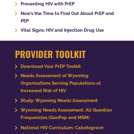
Preventing HIV with PrEP
Now’s the Time to Find Out About PrEP and
PEP
Vital Signs: HIV and Injection Drug Use
PROVIDER TOOLKIT
Download Your PrEP Toolkit
Needs Assessment of Wyoming
Organizations Serving Populations at
Increased Risk of HIV
Study: Wyoming Needs Assessment
Wyoming Needs Assessment: All Question
Frequencies (GenPop and MSM)
National HIV Curriculum: Cabotegravir