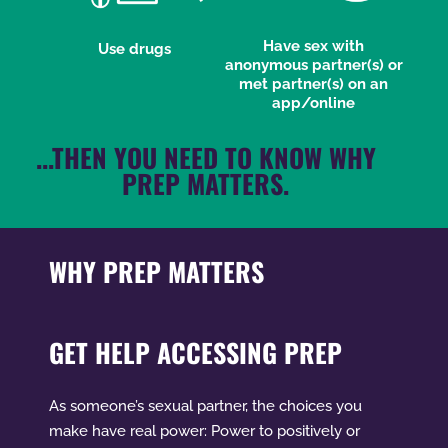
Have sex with
Use drugs
anonymous partner(s) or
met partner(s) on an
app/online
...THEN YOU NEED TO KNOW WHY
PREP MATTERS.
WHY PREP MATTERS
GET HELP ACCESSING PREP
As someone’s sexual partner, the choices you
make have real power: Power to positively or