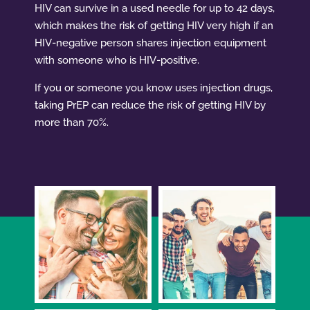
HIV can survive in a used needle for up to 42 days,
which makes the risk of getting HIV very high if an
HIV-negative person shares injection equipment
with someone who is HIV-positive.
If you or someone you know uses injection drugs,
taking PrEP can reduce the risk of getting HIV by
more than 70%.