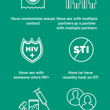
Have condomless sexual
Have sex with multiple
contact
partners
or
a partner
with multiple partners
Have sex with
Have (or have
someone who’s HIV+
recently had) an STI