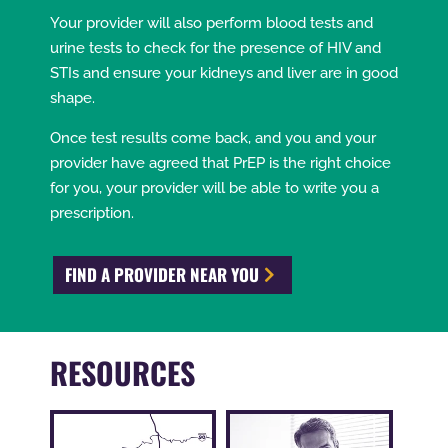
Your provider will also perform blood tests and
urine tests to check for the presence of HIV and
STIs and ensure your kidneys and liver are in good
shape.
Once test results come back, and you and your
provider have agreed that PrEP is the right choice
for you, your provider will be able to write you a
prescription.
FIND A PROVIDER NEAR YOU
RESOURCES